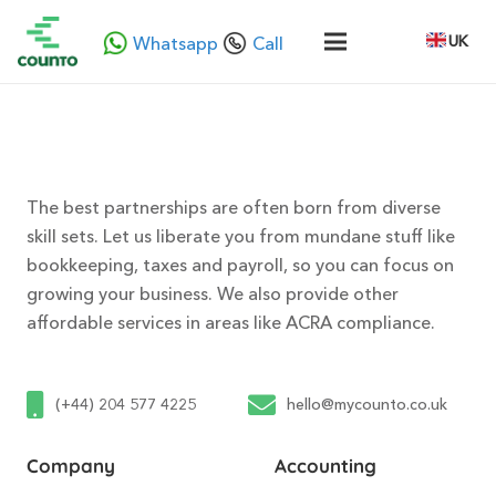
UK
Whatsapp
Call
The best partnerships are often born from diverse
skill sets. Let us liberate you from mundane stuff like
bookkeeping, taxes and payroll, so you can focus on
growing your business. We also provide other
affordable services in areas like ACRA compliance.
(+44) 204 577 4225
hello@mycounto.co.uk
Company
Accounting