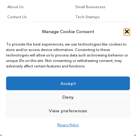
About Us
Small Businesses
Contact Us
Tech Startups
How It Works
Online Sellers
Manage Cookie Consent
Other Services
Support
To provide the best experiences, we use technologies like cookies to
store and/or access device information. Consenting to these
technologies will allow us to process data such as browsing behavior or
CountoTax
Customers
unique IDs on this site. Not consenting or withdrawing consent, may
adversely affect certain features and functions.
Virtual CFO
Blog
Accept
Deny
© 2022 MYCOUNTO All rights reserved.
Terms of Service
Privacy Policy
User Sitemap
View preferences
Privacy Policy