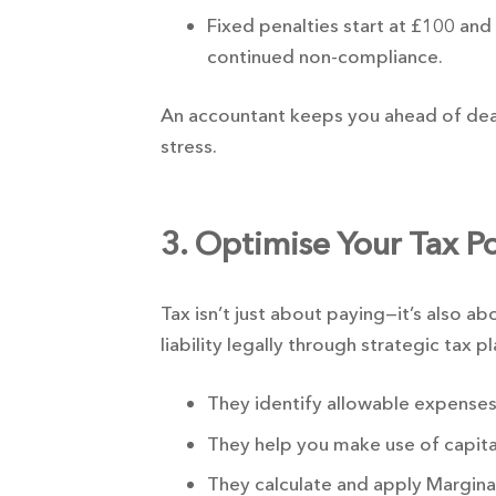
Fixed penalties start at £100 and
continued non-compliance.
An accountant keeps you ahead of dead
stress.
3. Optimise Your Tax Po
Tax isn’t just about paying—it’s also a
liability legally through strategic tax p
They identify allowable expenses
They help you make use of capita
They calculate and apply Marginal