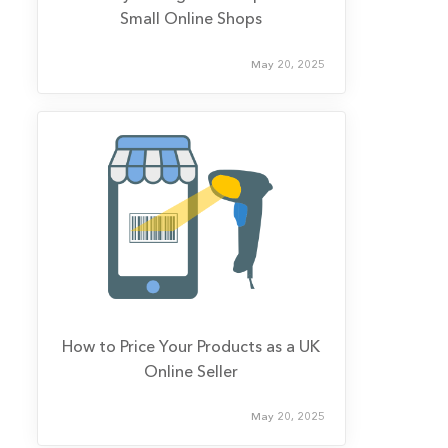
Small Online Shops
May 20, 2025
How to Price Your Products as a UK
Online Seller
May 20, 2025