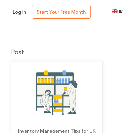
Log in
Start Your Free Month
UK
Post
Inventory Management Tips for UK