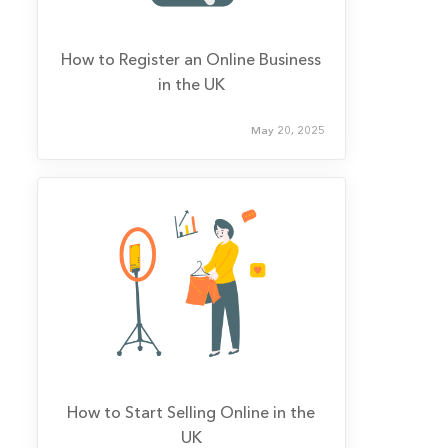
How to Register an Online Business
in the UK
May 20, 2025
How to Start Selling Online in the
UK