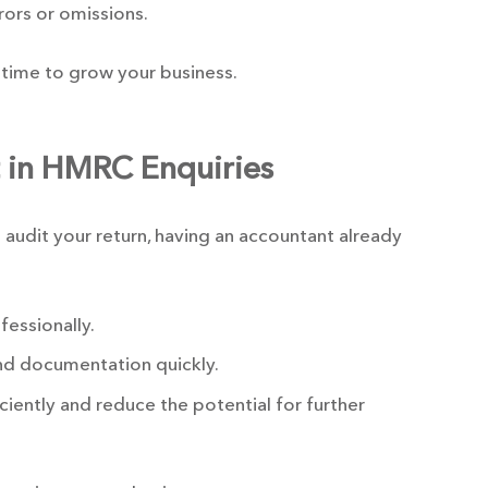
rrors or omissions.
time to grow your business.
t in HMRC Enquiries
 audit your return, having an accountant already
essionally.
nd documentation quickly.
ciently and reduce the potential for further