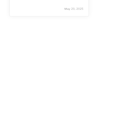
May 20, 2025