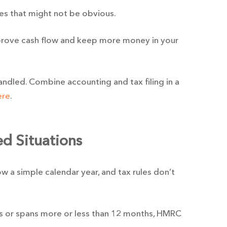
es that might not be obvious.
prove cash flow and keep more money in your
handled. Combine accounting and tax filing in a
ere
.
d Situations
w a simple calendar year, and tax rules don’t
s or spans more or less than 12 months, HMRC