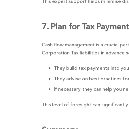
This expert support helps minimise dis
7. Plan for Tax Paymen
Cash flow management is a crucial part
Corporation Tax liabilities in advance 
They build tax payments into your 
They advise on best practices for
If necessary, they can help you 
This level of foresight can significantly