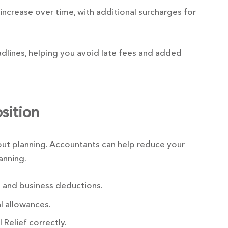
 increase over time, with additional surcharges for
lines, helping you avoid late fees and added
sition
bout planning. Accountants can help reduce your
lanning.
 and business deductions.
l allowances.
 Relief correctly.