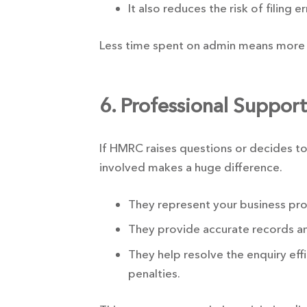
It also reduces the risk of filing e
Less time spent on admin means more 
6. Professional Suppor
If HMRC raises questions or decides to
involved makes a huge difference.
They represent your business prof
They provide accurate records a
They help resolve the enquiry effi
penalties.