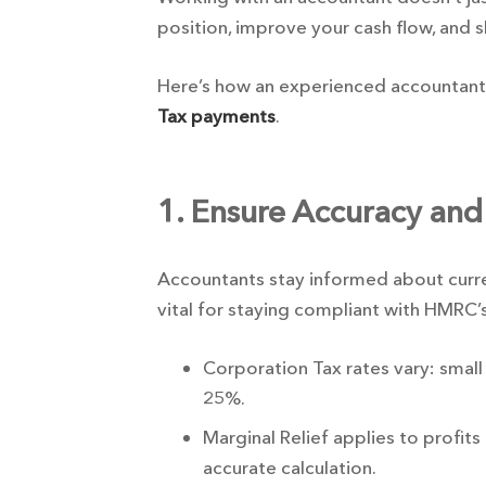
position, improve your cash flow, and 
Here’s how an experienced accountant
Tax payments
.
1. Ensure Accuracy and
Accountants stay informed about current
vital for staying compliant with HMRC’
Corporation Tax rates vary: small 
25%.
Marginal Relief applies to profi
accurate calculation.