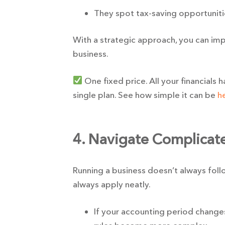
They spot tax-saving opportuniti
With a strategic approach, you can im
business.
One fixed price. All your financials 
single plan. See how simple it can be
h
4. Navigate Complicate
Running a business doesn’t always follo
always apply neatly.
If your accounting period change