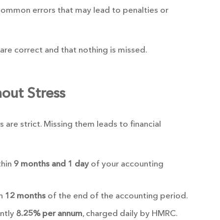
common errors that may lead to penalties or
s are correct and that nothing is missed.
out Stress
are strict. Missing them leads to financial
thin
9 months and 1 day
of your accounting
in
12 months
of the end of the accounting period.
ently
8.25% per annum
, charged daily by HMRC.