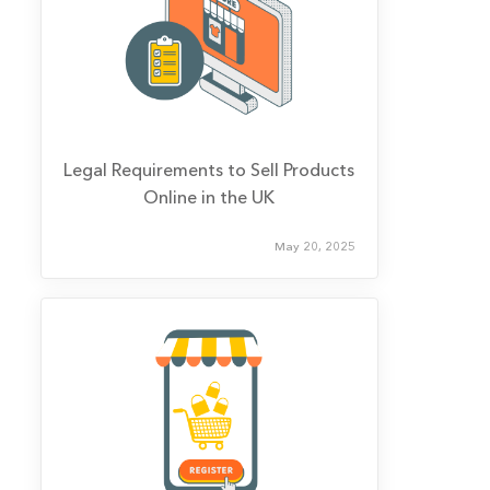
Legal Requirements to Sell Products
Online in the UK
May 20, 2025