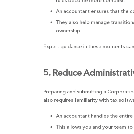
rules become more complex.
An accountant ensures that the 
They also help manage transitions
ownership.
Expert guidance in these moments can 
5. Reduce Administrat
Preparing and submitting a Corporatio
also requires familiarity with tax softw
An accountant handles the entire
This allows you and your team to