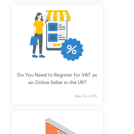
Do You Need to Register for VAT as
an Online Seller in the UK?
May 20, 2025