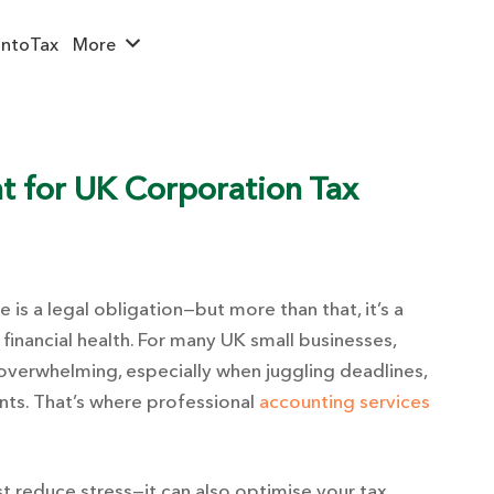
ntoTax
More
t for UK Corporation Tax
is a legal obligation—but more than that, it’s a
 financial health. For many UK small businesses,
 overwhelming, especially when juggling deadlines,
ts. That’s where professional
accounting services
t reduce stress—it can also optimise your tax