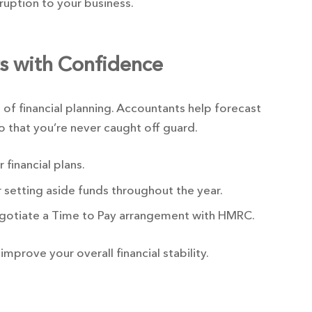
ruption to your business.
ts with Confidence
 of financial planning. Accountants help forecast
so that you’re never caught off guard.
financial plans.
 setting aside funds throughout the year.
negotiate a Time to Pay arrangement with HMRC.
 improve your overall financial stability.