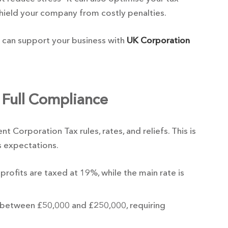
shield your company from costly penalties.
 can support your business with
UK Corporation
 Full Compliance
 Corporation Tax rules, rates, and reliefs. This is
s expectations.
profits are taxed at 19%, while the main rate is
ts between £50,000 and £250,000, requiring