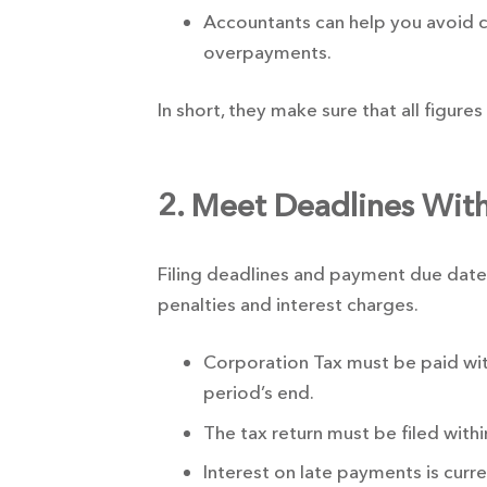
Accountants can help you avoid 
overpayments.
In short, they make sure that all figure
2. Meet Deadlines With
Filing deadlines and payment due dates 
penalties and interest charges.
Corporation Tax must be paid wi
period’s end.
The tax return must be filed with
Interest on late payments is curr