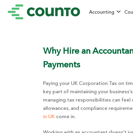
Accounting
Cou
Why Hire an Accountan
Payments
Paying your UK Corporation Tax on time 
key part of maintaining your business’s
managing tax responsibilities can feel
allowances, and compliance requiremen
in UK
come in.
Working with an accountant doesn’t jus