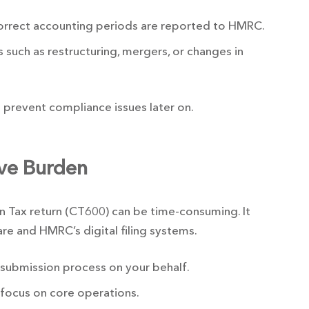
correct accounting periods are reported to HMRC.
 such as restructuring, mergers, or changes in
prevent compliance issues later on.
ive Burden
n Tax return (CT600) can be time-consuming. It
are and HMRC’s digital filing systems.
 submission process on your behalf.
 focus on core operations.