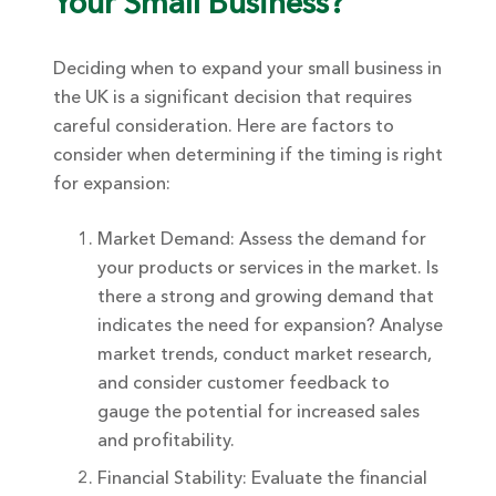
Your Small Business?
Deciding when to expand your small business in
the UK is a significant decision that requires
careful consideration. Here are factors to
consider when determining if the timing is right
for expansion:
Market Demand: Assess the demand for
your products or services in the market. Is
there a strong and growing demand that
indicates the need for expansion? Analyse
market trends, conduct market research,
and consider customer feedback to
gauge the potential for increased sales
and profitability.
Financial Stability: Evaluate the financial