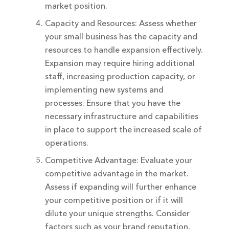
market position.
Capacity and Resources: Assess whether
your small business has the capacity and
resources to handle expansion effectively.
Expansion may require hiring additional
staff, increasing production capacity, or
implementing new systems and
processes. Ensure that you have the
necessary infrastructure and capabilities
in place to support the increased scale of
operations.
Competitive Advantage: Evaluate your
competitive advantage in the market.
Assess if expanding will further enhance
your competitive position or if it will
dilute your unique strengths. Consider
factors such as your brand reputation,