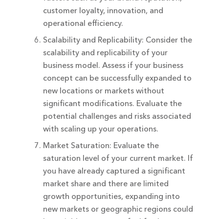
customer loyalty, innovation, and
operational efficiency.
Scalability and Replicability: Consider the
scalability and replicability of your
business model. Assess if your business
concept can be successfully expanded to
new locations or markets without
significant modifications. Evaluate the
potential challenges and risks associated
with scaling up your operations.
Market Saturation: Evaluate the
saturation level of your current market. If
you have already captured a significant
market share and there are limited
growth opportunities, expanding into
new markets or geographic regions could