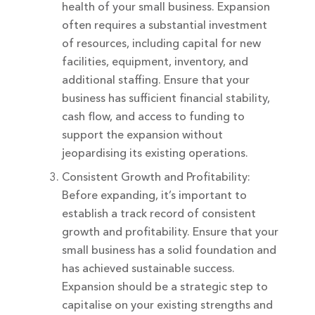
health of your small business. Expansion
often requires a substantial investment
of resources, including capital for new
facilities, equipment, inventory, and
additional staffing. Ensure that your
business has sufficient financial stability,
cash flow, and access to funding to
support the expansion without
jeopardising its existing operations.
Consistent Growth and Profitability:
Before expanding, it’s important to
establish a track record of consistent
growth and profitability. Ensure that your
small business has a solid foundation and
has achieved sustainable success.
Expansion should be a strategic step to
capitalise on your existing strengths and