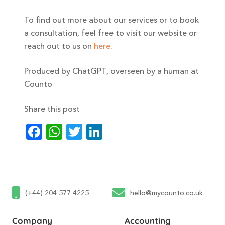
To find out more about our services or to book
a consultation, feel free to visit our website or
reach out to us on
here
.
Produced by ChatGPT, overseen by a human at
Counto
Share this post
Facebook
WhatsApp
Twitter
LinkedIn
(+44) 204 577 4225
hello@mycounto.co.uk
Company
Accounting