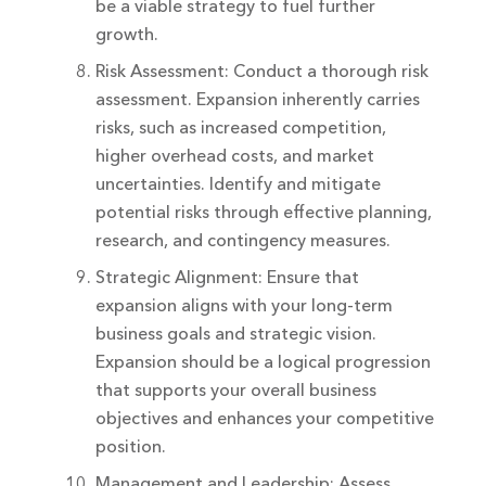
be a viable strategy to fuel further
growth.
Risk Assessment: Conduct a thorough risk
assessment. Expansion inherently carries
risks, such as increased competition,
higher overhead costs, and market
uncertainties. Identify and mitigate
potential risks through effective planning,
research, and contingency measures.
Strategic Alignment: Ensure that
expansion aligns with your long-term
business goals and strategic vision.
Expansion should be a logical progression
that supports your overall business
objectives and enhances your competitive
position.
Management and Leadership: Assess