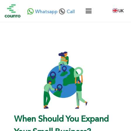
UK
Whatsapp
Call
When Should You Expand