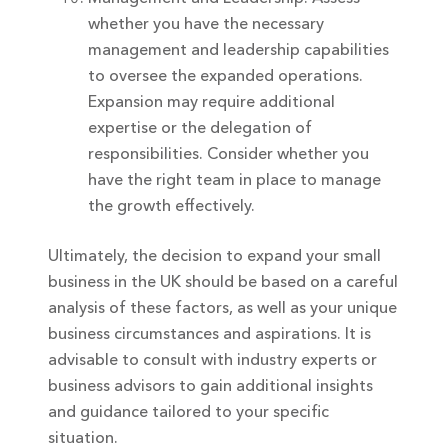
whether you have the necessary
management and leadership capabilities
to oversee the expanded operations.
Expansion may require additional
expertise or the delegation of
responsibilities. Consider whether you
have the right team in place to manage
the growth effectively.
Ultimately, the decision to expand your small
business in the UK should be based on a careful
analysis of these factors, as well as your unique
business circumstances and aspirations. It is
advisable to consult with industry experts or
business advisors to gain additional insights
and guidance tailored to your specific
situation.