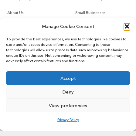
About Us
Small Businesses
Contact Us
Tech Startups
Manage Cookie Consent
How It Works
Online Sellers
To provide the best experiences, we use technologies like cookies to
store and/or access device information. Consenting to these
Other Services
Support
technologies will allow us to process data such as browsing behavior or
unique IDs on this site. Not consenting or withdrawing consent, may
adversely affect certain features and functions.
CountoTax
Customers
Virtual CFO
Blog
Accept
Deny
View preferences
© 2022 MYCOUNTO All rights reserved.
Terms of Service
Privacy Policy
User Sitemap
Privacy Policy