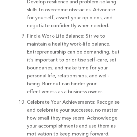
Develop resilience and problem-solving
skills to overcome obstacles. Advocate
for yourself, assert your opinions, and
negotiate confidently when needed.
Find a Work-Life Balance: Strive to
maintain a healthy work-life balance.
Entrepreneurship can be demanding, but
it’s important to prioritise self-care, set
boundaries, and make time for your
personal life, relationships, and well-
being. Burnout can hinder your
effectiveness as a business owner.
Celebrate Your Achievements: Recognise
and celebrate your successes, no matter
how small they may seem. Acknowledge
your accomplishments and use them as
motivation to keep moving forward.