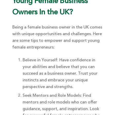
Young Female Business
Owners In the UK?
Being a female business owner in the UK comes
with unique opportunities and challenges. Here
are some tips to empower and support young
female entrepreneurs:
Believe in Yourself: Have confidence in
your abilities and believe that you can
succeed as a business owner. Trust your
instincts and embrace your unique
perspective and strengths.
Seek Mentors and Role Models: Find
mentors and role models who can offer
guidance, support, and inspiration. Look