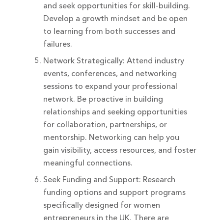
and seek opportunities for skill-building.
Develop a growth mindset and be open
to learning from both successes and
failures.
Network Strategically: Attend industry
events, conferences, and networking
sessions to expand your professional
network. Be proactive in building
relationships and seeking opportunities
for collaboration, partnerships, or
mentorship. Networking can help you
gain visibility, access resources, and foster
meaningful connections.
Seek Funding and Support: Research
funding options and support programs
specifically designed for women
entrepreneurs in the UK. There are