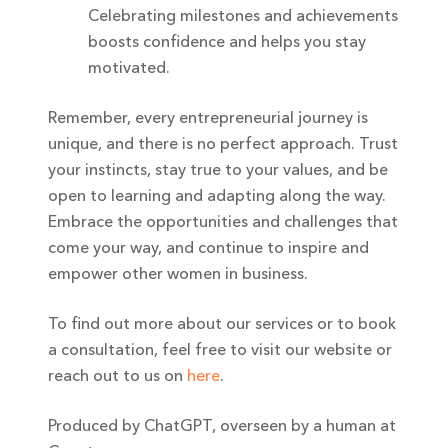
Celebrating milestones and achievements
boosts confidence and helps you stay
motivated.
Remember, every entrepreneurial journey is
unique, and there is no perfect approach. Trust
your instincts, stay true to your values, and be
open to learning and adapting along the way.
Embrace the opportunities and challenges that
come your way, and continue to inspire and
empower other women in business.
To find out more about our services or to book
a consultation, feel free to visit our website or
reach out to us on
here
.
Produced by ChatGPT, overseen by a human at