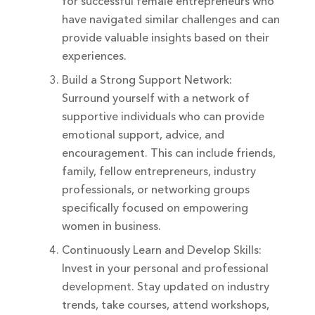
for successful female entrepreneurs who
have navigated similar challenges and can
provide valuable insights based on their
experiences.
Build a Strong Support Network:
Surround yourself with a network of
supportive individuals who can provide
emotional support, advice, and
encouragement. This can include friends,
family, fellow entrepreneurs, industry
professionals, or networking groups
specifically focused on empowering
women in business.
Continuously Learn and Develop Skills:
Invest in your personal and professional
development. Stay updated on industry
trends, take courses, attend workshops,