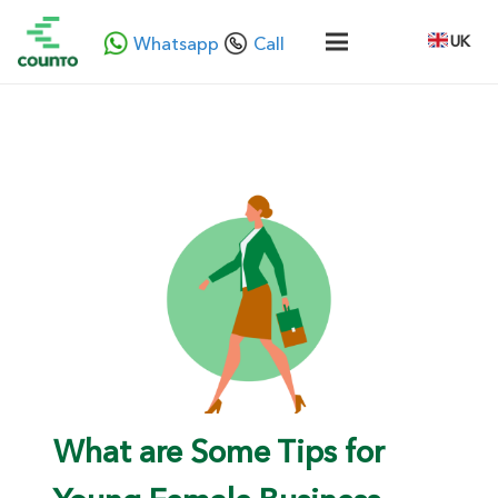
UK
Whatsapp
Call
What are Some Tips for