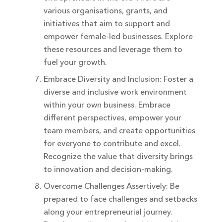
various organisations, grants, and
initiatives that aim to support and
empower female-led businesses. Explore
these resources and leverage them to
fuel your growth.
Embrace Diversity and Inclusion: Foster a
diverse and inclusive work environment
within your own business. Embrace
different perspectives, empower your
team members, and create opportunities
for everyone to contribute and excel.
Recognize the value that diversity brings
to innovation and decision-making.
Overcome Challenges Assertively: Be
prepared to face challenges and setbacks
along your entrepreneurial journey.