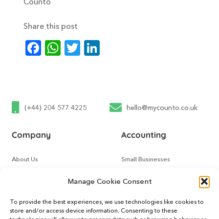
Counto
Share this post
Facebook
WhatsApp
Twitter
LinkedIn
(+44) 204 577 4225
hello@mycounto.co.uk
Company
Accounting
About Us
Small Businesses
Contact Us
Tech Startups
Manage Cookie Consent
How It Works
Online Sellers
To provide the best experiences, we use technologies like cookies to
store and/or access device information. Consenting to these