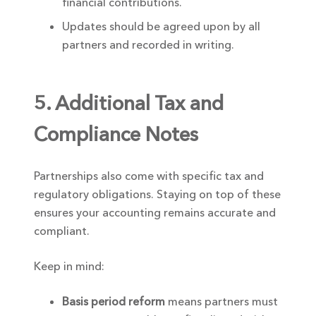
financial contributions.
Updates should be agreed upon by all
partners and recorded in writing.
5. Additional Tax and
Compliance Notes
Partnerships also come with specific tax and
regulatory obligations. Staying on top of these
ensures your accounting remains accurate and
compliant.
Keep in mind:
Basis period reform
means partners must