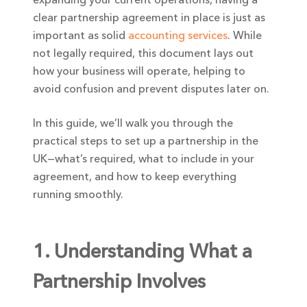
clear partnership agreement in place is just as
important as solid
accounting services
. While
not legally required, this document lays out
how your business will operate, helping to
avoid confusion and prevent disputes later on.
In this guide, we’ll walk you through the
practical steps to set up a partnership in the
UK—what’s required, what to include in your
agreement, and how to keep everything
running smoothly.
1. Understanding What a
Partnership Involves