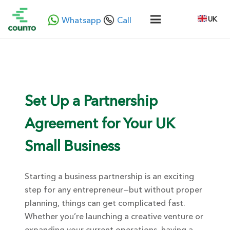
UK
Whatsapp
Call
Set Up a Partnership
Agreement for Your UK
Small Business
Starting a business partnership is an exciting
step for any entrepreneur—but without proper
planning, things can get complicated fast.
Whether you’re launching a creative venture or
expanding your current operations, having a