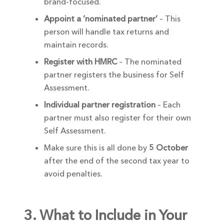
brand-focused.
Appoint a ‘nominated partner’
– This
person will handle tax returns and
maintain records.
Register with HMRC
– The nominated
partner registers the business for Self
Assessment.
Individual partner registration
– Each
partner must also register for their own
Self Assessment.
Make sure this is all done by
5 October
after the end of the second tax year to
avoid penalties.
3. What to Include in Your