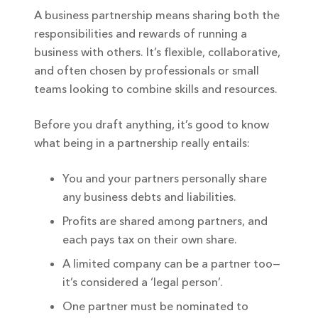
A business partnership means sharing both the
responsibilities and rewards of running a
business with others. It’s flexible, collaborative,
and often chosen by professionals or small
teams looking to combine skills and resources.
Before you draft anything, it’s good to know
what being in a partnership really entails:
You and your partners personally share
any business debts and liabilities.
Profits are shared among partners, and
each pays tax on their own share.
A limited company can be a partner too—
it’s considered a ‘legal person’.
One partner must be nominated to