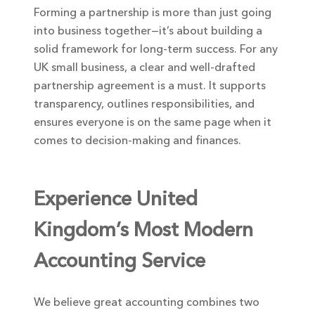
Forming a partnership is more than just going
into business together—it’s about building a
solid framework for long-term success. For any
UK small business, a clear and well-drafted
partnership agreement is a must. It supports
transparency, outlines responsibilities, and
ensures everyone is on the same page when it
comes to decision-making and finances.
Experience United
Kingdom’s Most Modern
Accounting Service
We believe great accounting combines two