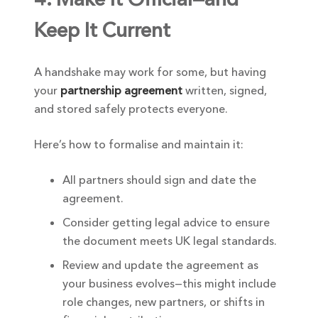
Keep It Current
A handshake may work for some, but having
your
partnership agreement
written, signed,
and stored safely protects everyone.
Here’s how to formalise and maintain it:
All partners should sign and date the
agreement.
Consider getting legal advice to ensure
the document meets UK legal standards.
Review and update the agreement as
your business evolves—this might include
role changes, new partners, or shifts in