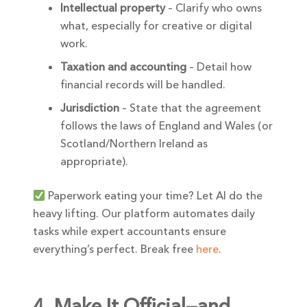
Intellectual property
– Clarify who owns
what, especially for creative or digital
work.
Taxation and accounting
– Detail how
financial records will be handled.
Jurisdiction
– State that the agreement
follows the laws of England and Wales (or
Scotland/Northern Ireland as
appropriate).
Paperwork eating your time? Let AI do the
heavy lifting. Our platform automates daily
tasks while expert accountants ensure
everything’s perfect. Break free
here
.
4. Make It Official—and