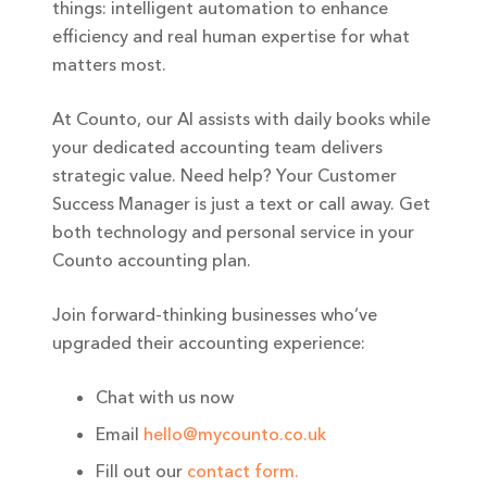
things: intelligent automation to enhance
efficiency and real human expertise for what
matters most.
At Counto, our AI assists with daily books while
your dedicated accounting team delivers
strategic value. Need help? Your Customer
Success Manager is just a text or call away. Get
both technology and personal service in your
Counto accounting plan.
Join forward-thinking businesses who’ve
upgraded their accounting experience:
Chat with us now
Email
hello@mycounto.co.uk
Fill out our
contact form.