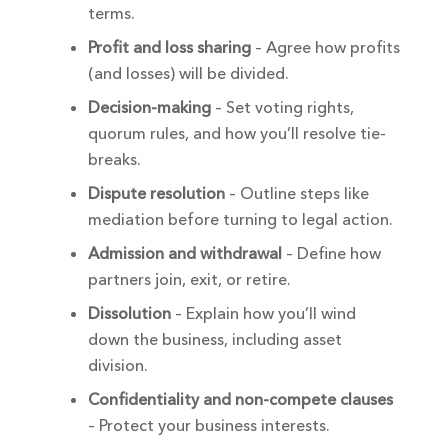
terms.
Profit and loss sharing
– Agree how profits
(and losses) will be divided.
Decision-making
– Set voting rights,
quorum rules, and how you’ll resolve tie-
breaks.
Dispute resolution
– Outline steps like
mediation before turning to legal action.
Admission and withdrawal
– Define how
partners join, exit, or retire.
Dissolution
– Explain how you’ll wind
down the business, including asset
division.
Confidentiality and non-compete clauses
– Protect your business interests.