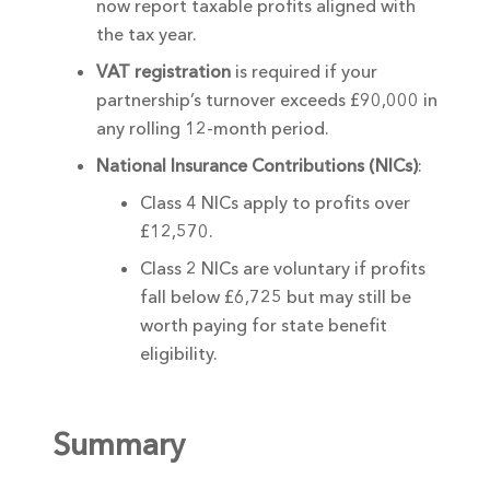
now report taxable profits aligned with
the tax year.
VAT registration
is required if your
partnership’s turnover exceeds £90,000 in
any rolling 12-month period.
National Insurance Contributions (NICs)
:
Class 4 NICs apply to profits over
£12,570.
Class 2 NICs are voluntary if profits
fall below £6,725 but may still be
worth paying for state benefit
eligibility.
Summary