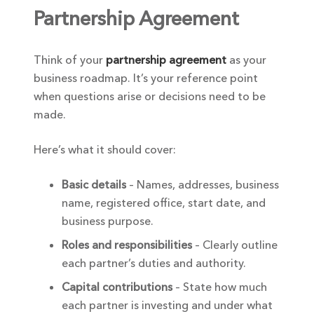
Partnership Agreement
Think of your
partnership agreement
as your
business roadmap. It’s your reference point
when questions arise or decisions need to be
made.
Here’s what it should cover:
Basic details
– Names, addresses, business
name, registered office, start date, and
business purpose.
Roles and responsibilities
– Clearly outline
each partner’s duties and authority.
Capital contributions
– State how much
each partner is investing and under what