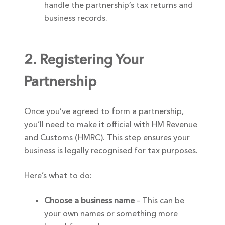
handle the partnership’s tax returns and
business records.
2. Registering Your
Partnership
Once you’ve agreed to form a partnership,
you’ll need to make it official with HM Revenue
and Customs (HMRC). This step ensures your
business is legally recognised for tax purposes.
Here’s what to do:
Choose a business name
– This can be
your own names or something more