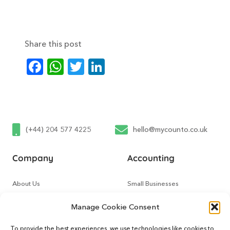
Share this post
Facebook
WhatsApp
Twitter
LinkedIn
(+44) 204 577 4225
hello@mycounto.co.uk
Company
Accounting
About Us
Small Businesses
Contact Us
Tech Startups
Manage Cookie Consent
How It Works
Online Sellers
To provide the best experiences, we use technologies like cookies to