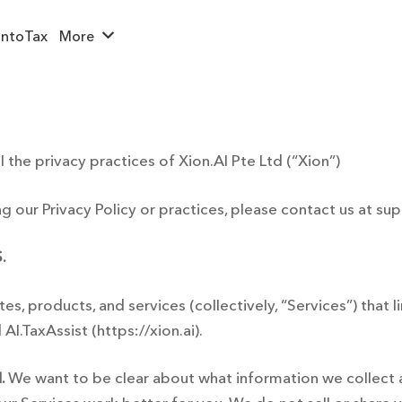
ntoTax
More
l the privacy practices of Xion.AI Pte Ltd (“Xion”)
g our Privacy Policy or practices, please contact us at
sup
.
ites, products, and services (collectively, “Services”) that l
I.TaxAssist (https://xion.ai).
.
We want to be clear about what information we collect a