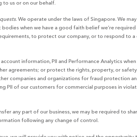
 to us or on our behalf.
equests
. We operate under the laws of Singapore. We may 
bodies when we have a good faith belief we’re required o
equirements, to protect our company, or to respond to a c
 account information, PII and Performance Analytics when 
r agreements; or protect the rights, property, or safety o
her companies and organizations for fraud protection and
osing PII of our customers for commercial purposes in viola
ransfer any part of our business, we may be required to shar
formation following any change of control.
bove, we will provide you with notice and the opportunity