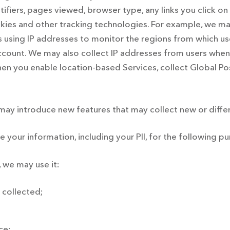
ntifiers, pages viewed, browser type, any links you click on
ies and other tracking technologies. For example, we may
 using IP addresses to monitor the regions from which use
account. We may also collect IP addresses from users when 
when you enable location-based Services, collect Global P
ay introduce new features that may collect new or differ
your information, including your PII, for the following p
 we may use it:
 collected;
ce;