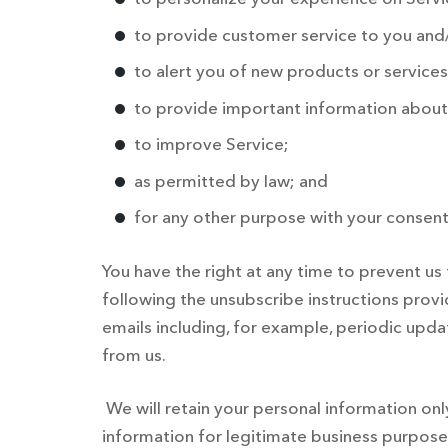
to provide customer service to you and/
to alert you of new products or services
to provide important information about 
to improve Service;
as permitted by law; and
for any other purpose with your consent
You have the right at any time to prevent 
following the unsubscribe instructions prov
emails including, for example, periodic updat
from us.
We will retain your personal information on
information for legitimate business purposes,