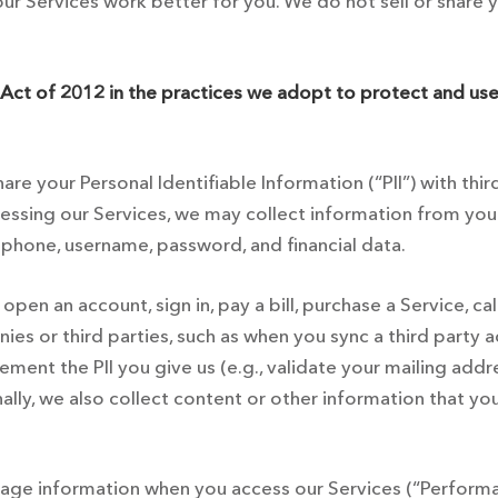
r Services work better for you. We do not sell or share you
Act of 2012 in the practices we adopt to protect and use
are your Personal Identifiable Information (“PII”) with thi
essing our Services, we may collect information from you 
, phone, username, password, and financial data.
pen an account, sign in, pay a bill, purchase a Service, ca
s or third parties, such as when you sync a third party ac
ent the PII you give us (e.g., validate your mailing addre
nally, we also collect content or other information that y
sage information when you access our Services (“Performan