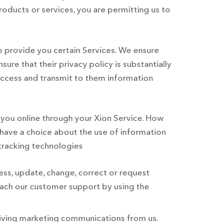
oducts or services, you are permitting us to
o provide you certain Services. We ensure
ure that their privacy policy is substantially
o access and transmit to them information
s you online through your Xion Service. How
 have a choice about the use of information
 tracking technologies
ess, update, change, correct or request
each our customer support by using the
eiving marketing communications from us.