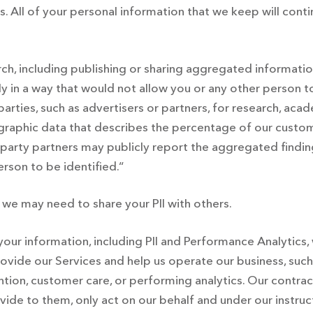
All of your personal information that we keep will contin
rch, including publishing or sharing aggregated informat
ly in a way that would not allow you or any other person 
arties, such as advertisers or partners, for research, ac
aphic data that describes the percentage of our custom
party partners may publicly report the aggregated findings
rson to be identified.“
 we may need to share your PII with others.
our information, including PII and Performance Analytics,
rovide our Services and help us operate our business, suc
ion, customer care, or performing analytics. Our contract
ovide to them, only act on our behalf and under our instruc