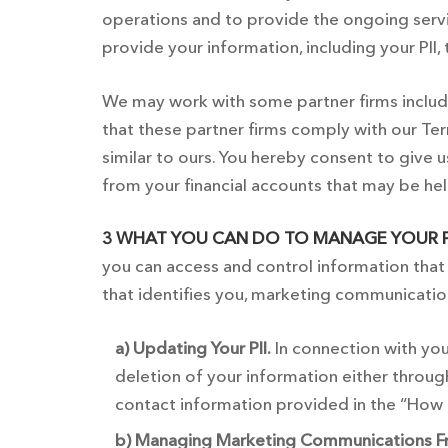
operations and to provide the ongoing servi
provide your information, including your PII, 
We may work with some partner firms includin
that these partner firms comply with our Term
similar to ours. You hereby consent to give 
from your financial accounts that may be hel
3 WHAT YOU CAN DO TO MANAGE YOUR P
you can access and control information that 
that identifies you, marketing communicatio
a) Updating Your PII.
In connection with you
deletion of your information either throu
contact information provided in the “How 
b) Managing Marketing Communications F