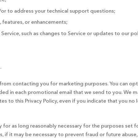
or to address your technical support questions;
, features, or enhancements;
Service, such as changes to Service or updates to our pol
.
us from contacting you for marketing purposes. You can o
ided in each promotional email that we send to you. We m
es to this Privacy Policy, even if you indicate that you n
ly for as long reasonably necessary for the purposes set 
 if it may be necessary to prevent fraud or future abuse, i