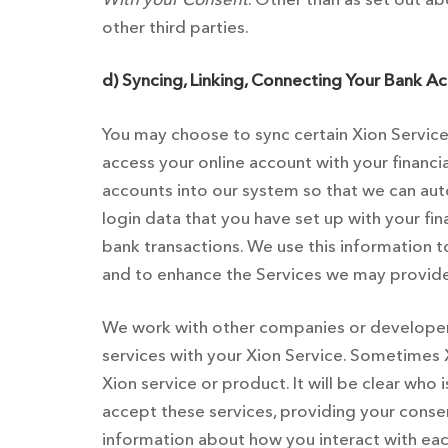
other third parties.
d) Syncing, Linking, Connecting Your Bank Ac
You may choose to sync certain Xion Services
access your online account with your financi
accounts into our system so that we can aut
login data that you have set up with your fi
bank transactions. We use this information 
and to enhance the Services we may provide 
We work with other companies or developers 
services with your Xion Service. Sometimes
Xion service or product. It will be clear who
accept these services, providing your consent
information about how you interact with eac