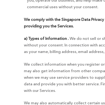
you, operate our business, and help make ou
commercial uses without your consent.
We comply with the Singapore Data Privacy 
providing you the Services.
a) Types of Information .
We do not sell or sh
without your consent. In connection with acc
as your name, billing address, email address
We collect information when you register or o
may also get information from other companie
when we may use service providers to supplem
data and provide you with better service. Fi
with our Services.
We may also automatically collect certain u