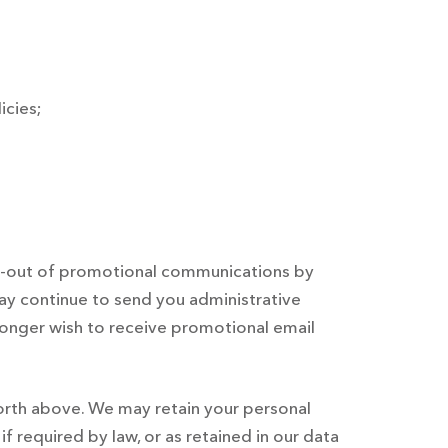
icies;
pt-out of promotional communications by
ay continue to send you administrative
o longer wish to receive promotional email
forth above. We may retain your personal
f required by law, or as retained in our data