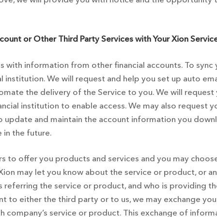
count or Other Third Party Services with Your Xion Service
 with information from other financial accounts. To sync 
al institution. We will request and help you set up auto 
omate the delivery of the Service to you. We will request
nancial institution to enable access. We may also request
to update and maintain the account information you downl
in the future.
to offer you products and services and you may choose t
 Xion may let you know about the service or product, or
 is referring the service or product, and who is providing t
 to either the third party or to us, we may exchange your i
h company’s service or product. This exchange of informa