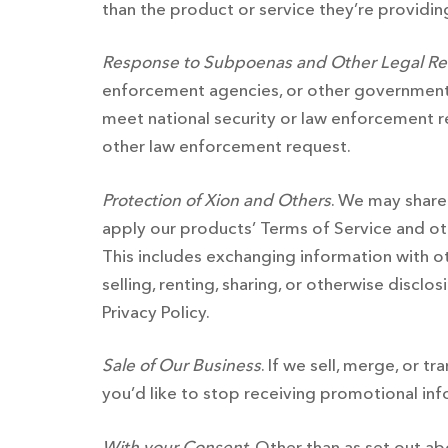
than the product or service they’re providing
Response to Subpoenas and Other Legal R
enforcement agencies, or other government 
meet national security or law enforcement r
other law enforcement request.
Protection of Xion and Others
. We may share
apply our products’ Terms of Service and othe
This includes exchanging information with ot
selling, renting, sharing, or otherwise discl
Privacy Policy.
Sale of Our Business
. If we sell, merge, or t
you’d like to stop receiving promotional in
With your Consent
. Other than as set out a