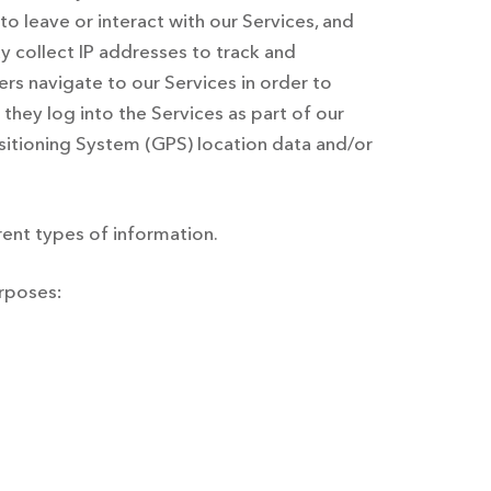
 to leave or interact with our Services, and
 collect IP addresses to track and
rs navigate to our Services in order to
they log into the Services as part of our
ositioning System (GPS) location data and/or
ent types of information.
urposes: