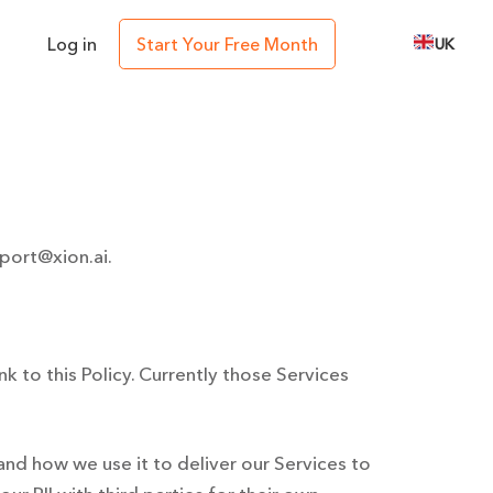
Log in
Start Your Free Month
UK
port@xion.ai
.
ink to this Policy. Currently those Services
nd how we use it to deliver our Services to