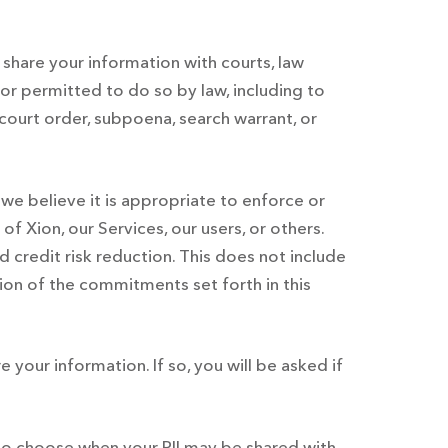
share your information with courts, law
r permitted to do so by law, including to
ourt order, subpoena, search warrant, or
we believe it is appropriate to enforce or
f Xion, our Services, our users, or others.
 credit risk reduction. This does not include
tion of the commitments set forth in this
e your information. If so, you will be asked if
 to choose when your PII may be shared with