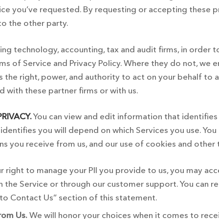
ce you’ve requested. By requesting or accepting these pr
to the other party.
g technology, accounting, tax and audit firms, in order t
s of Service and Privacy Policy. Where they do not, we ens
us the right, power, and authority to act on your behalf t
d with these partner firms or with us.
RIVACY.
You can view and edit information that identifie
identifies you will depend on which Services you use. You
ns you receive from us, and our use of cookies and other
r right to manage your PII you provide to us, you may acc
gh the Service or through our customer support. You can r
to Contact Us” section of this statement.
rom Us.
We will honor your choices when it comes to rec