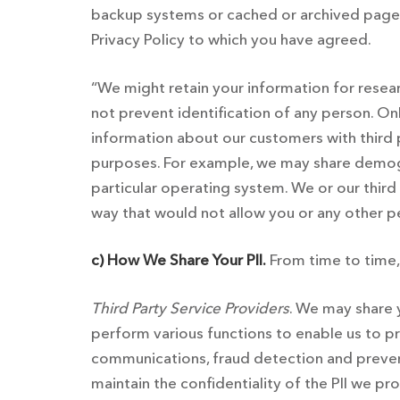
backup systems or cached or archived pages. 
Privacy Policy to which you have agreed.
“We might retain your information for resea
not prevent identification of any person. On
information about our customers with third p
purposes. For example, we may share demogr
particular operating system. We or our third 
way that would not allow you or any other pe
c) How We Share Your PII.
From time to time,
Third Party Service Providers
. We may share y
perform various functions to enable us to p
communications, fraud detection and prevent
maintain the confidentiality of the PII we pr