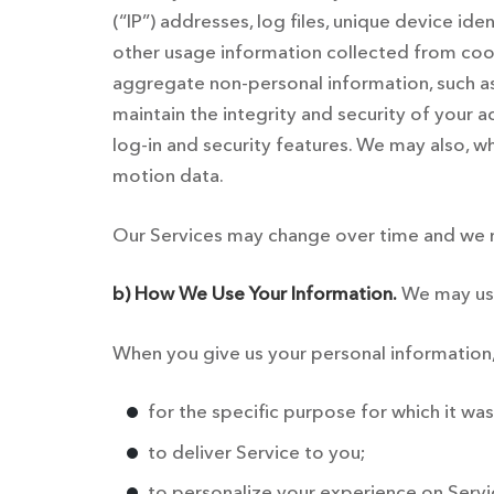
(“IP”) addresses, log files, unique device ide
other usage information collected from cook
aggregate non-personal information, such as
maintain the integrity and security of your 
log-in and security features. We may also, 
motion data.
Our Services may change over time and we m
b) How We Use Your Information.
We may use 
When you give us your personal information,
for the specific purpose for which it was
to deliver Service to you;
to personalize your experience on Servi