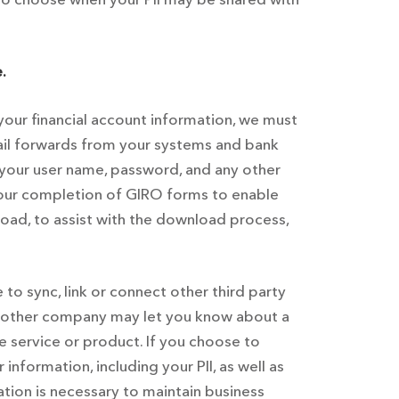
.
your financial account information, we must
email forwards from your systems and bank
 your user name, password, and any other
 your completion of GIRO forms to enable
oad, to assist with the download process,
o sync, link or connect other third party
 another company may let you know about a
he service or product. If you choose to
nformation, including your PII, as well as
tion is necessary to maintain business