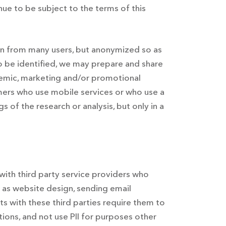
ue to be subject to the terms of this
ion from many users, but anonymized so as
to be identified, we may prepare and share
ademic, marketing and/or promotional
ers who use mobile services or who use a
 of the research or analysis, but only in a
 with third party service providers who
h as website design, sending email
s with these third parties require them to
tions, and not use PII for purposes other