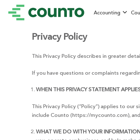
Accounting
Cou
Privacy Policy
This Privacy Policy describes in greater detai
If you have questions or complaints regardin
WHEN THIS PRIVACY STATEMENT APPLIES
This Privacy Policy (“Policy”) applies to our s
include Counto (https://mycounto.com), and A
WHAT WE DO WITH YOUR INFORMATION