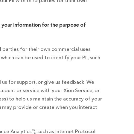
r PII with third parties for their own
 your information for the purpose of
rd parties for their own commercial uses
which can be used to identify your PII, such
ll us for support, or give us feedback. We
count or service with your Xion Service, or
ss) to help us maintain the accuracy of your
ou may provide or create when you interact
ce Analytics”), such as Internet Protocol