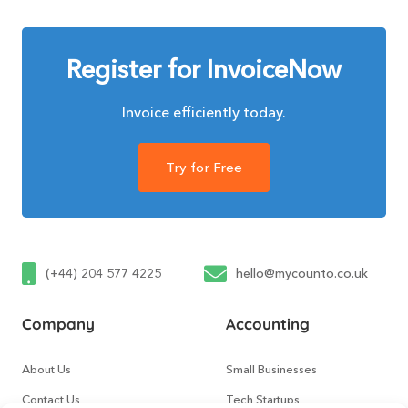
Register for InvoiceNow
Invoice efficiently today.
Try for Free
(+44) 204 577 4225
hello@mycounto.co.uk
Company
Accounting
About Us
Small Businesses
Contact Us
Tech Startups