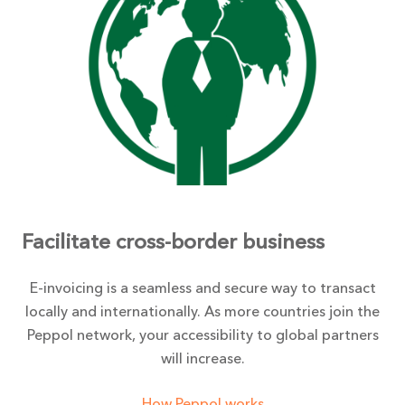
Facilitate cross-border business
E-invoicing is a seamless and secure way to transact
locally and internationally. As more countries join the
Peppol network, your accessibility to global partners
will increase.
How Peppol works