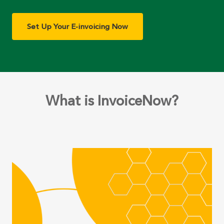
Set Up Your E-invoicing Now
What is InvoiceNow?