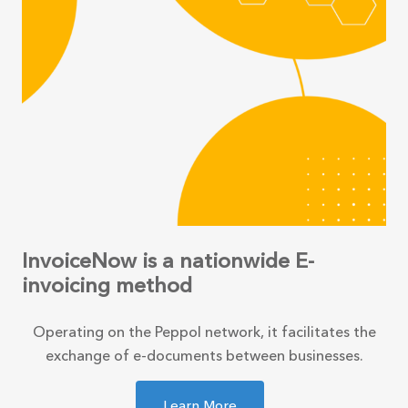
InvoiceNow is a nationwide E-
invoicing method
Operating on the Peppol network, it facilitates the
exchange of e-documents between businesses.
Learn More