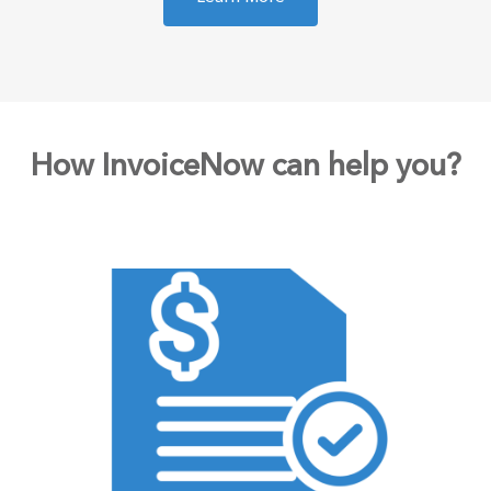
How InvoiceNow can help you?