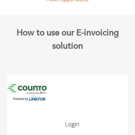
How to use our E-invoicing
solution