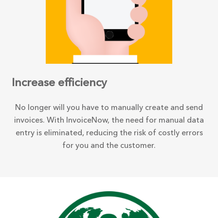
Increase efficiency
No longer will you have to manually create and send
invoices. With InvoiceNow, the need for manual data
entry is eliminated, reducing the risk of costly errors
for you and the customer.