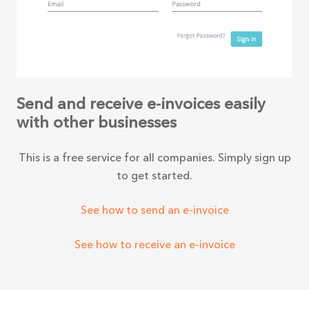
Send and receive e-invoices easily
with other businesses
This is a free service for all companies. Simply sign up
to get started.
See how to send an e-invoice
See how to receive an e-invoice