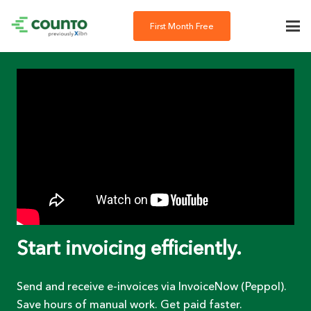
First Month Free
Start invoicing efficiently.
Send and receive e-invoices via InvoiceNow (Peppol).
Save hours of manual work. Get paid faster.