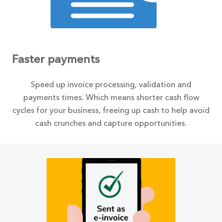
Faster payments
Speed up invoice processing, validation and
payments times. Which means shorter cash flow
cycles for your business, freeing up cash to help avoid
cash crunches and capture opportunities.