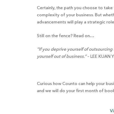
Certainly, the path you choose to take
complexity of your business. But whet
advancements will play a strategic rol
Still on the fence? Read on…
“If you deprive yourself of outsourcing
yourself out of business.”
– LEE KUAN 
Curious how Counto can help your busin
and we will do your first month of book
Vi