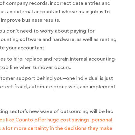
of company records, incorrect data entries and
sus an external accountant whose main job is to
d improve business results.
u don’t need to worry about paying for
ounting software and hardware, as well as renting
e your accountant.
es to hire, replace and retrain internal accounting-
o top line when turnover occurs.
tomer support behind you—one individual is just
 detect fraud, automate processes, and implement
ting sector’s new wave of outsourcing will be led
es like Counto offer huge cost savings, personal
a lot more certainty in the decisions they make
.