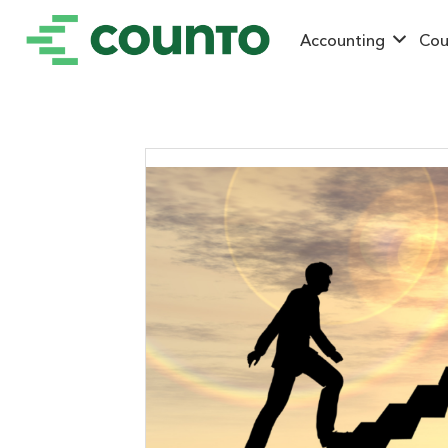
Accounting
Cou