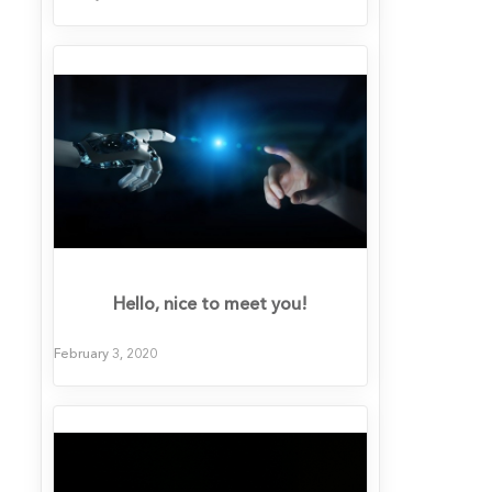
Hello, nice to meet you!
February 3, 2020