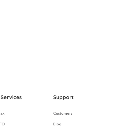
 Services
Support
Tax
Customers
CFO
Blog