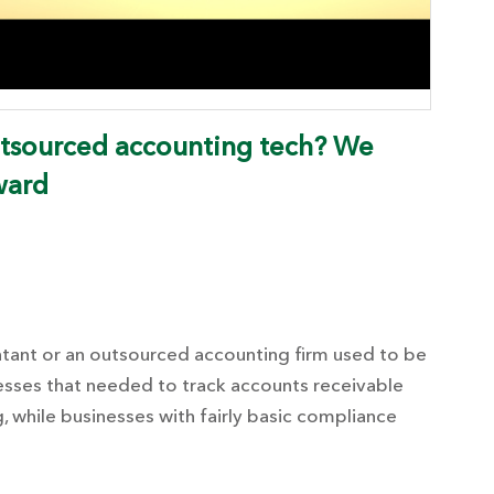
utsourced accounting tech? We
ward
ntant or an outsourced accounting firm used to be
nesses that needed to track accounts receivable
, while businesses with fairly basic compliance