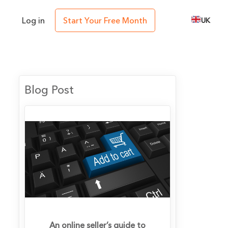
Log in
Start Your Free Month
UK
Blog Post
An online seller’s guide to