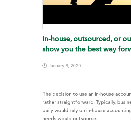
In-house, outsourced, or o
show you the best way for
January 8, 2020
The decision to use an in-house accou
rather straightforward.
Typically, busi
daily would rely on in-house accounting
needs would outsource.