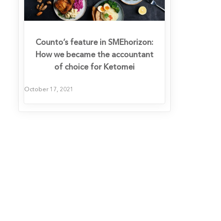
Counto’s feature in SMEhorizon:
How we became the accountant
of choice for Ketomei
October 17, 2021