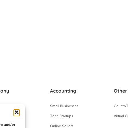
any
Accounting
Other
s
Small Businesses
Counto
 Us
Tech Startups
Virtual 
ore and/or
Works
Online Sellers