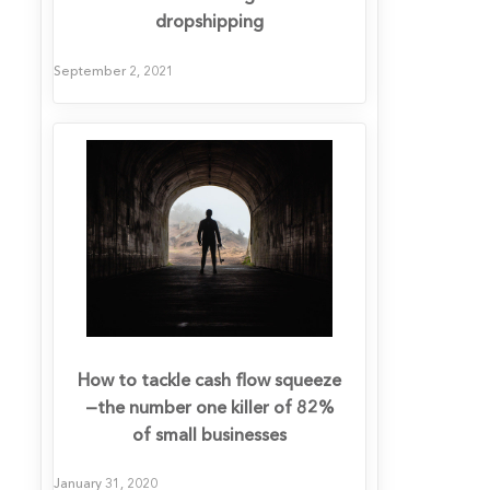
dropshipping
September 2, 2021
How to tackle cash flow squeeze
—the number one killer of 82%
of small businesses
January 31, 2020