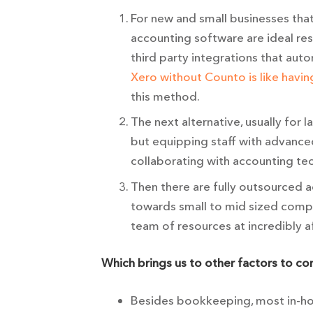
For new and small businesses tha
accounting software are ideal re
third party integrations that aut
Xero without Counto is like havin
this method.
The next alternative, usually for 
but equipping staff with advance
collaborating with accounting tec
Then there are fully outsourced 
towards small to mid sized compa
team of resources at incredibly a
Which brings us to other factors to c
Besides bookkeeping, most in-hou