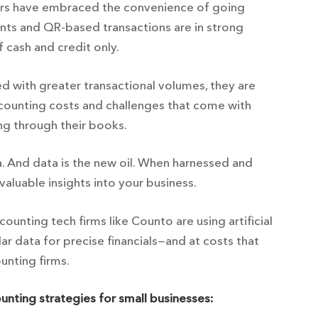
ers have embraced the convenience of going
ents and QR-based transactions are in strong
cash and credit only.
d with greater transactional volumes, they are
ccounting costs and challenges that come with
ing through their books.
 And data is the new oil. When harnessed and
valuable insights into your business.
ounting tech firms like Counto are using artificial
ar data for precise financials—and at costs that
ounting firms.
ounting strategies for small businesses: