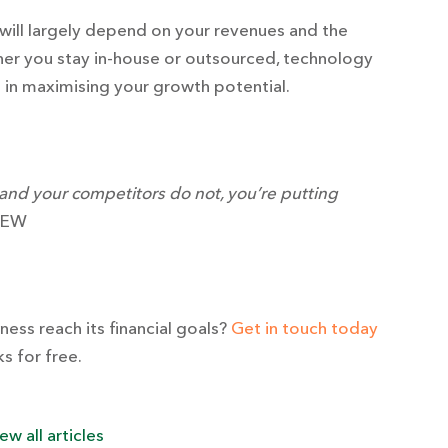
 will largely depend on your revenues and the
her you stay in-house or outsourced, technology
e in maximising your growth potential.
 and your competitors do not, you’re putting
YEW
ess reach its financial goals?
Get in touch today
s for free.
ew all articles