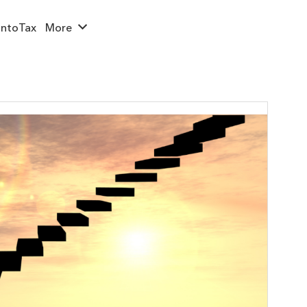
ntoTax
More