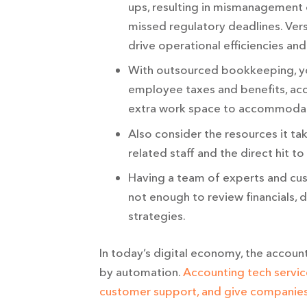
ups, resulting in mismanagement 
missed regulatory deadlines. Ver
drive operational efficiencies an
With outsourced bookkeeping, yo
employee taxes and benefits, acc
extra work space to accommodat
Also consider the resources it tak
related staff and the direct hit t
Having a team of experts and cus
not enough to review financials,
strategies.
In today’s digital economy, the accoun
by automation.
Accounting tech servic
customer support, and give companies 