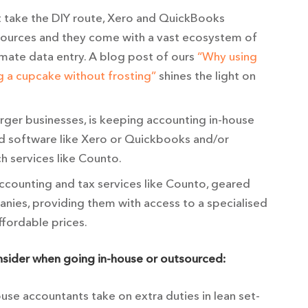
t take the DIY route, Xero and QuickBooks
sources and they come with a vast ecosystem of
omate data entry. A blog post of ours
“Why using
g a cupcake without frosting”
shines the light on
larger businesses, is keeping accounting in-house
d software like Xero or Quickbooks and/or
h services like Counto.
accounting and tax services like Counto, geared
nies, providing them with access to a specialised
ffordable prices.
onsider when going in-house or outsourced:
se accountants take on extra duties in lean set-