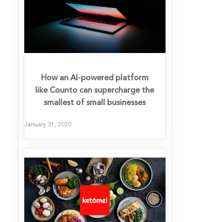
How an AI-powered platform
like Counto can supercharge the
smallest of small businesses
January 31, 2020