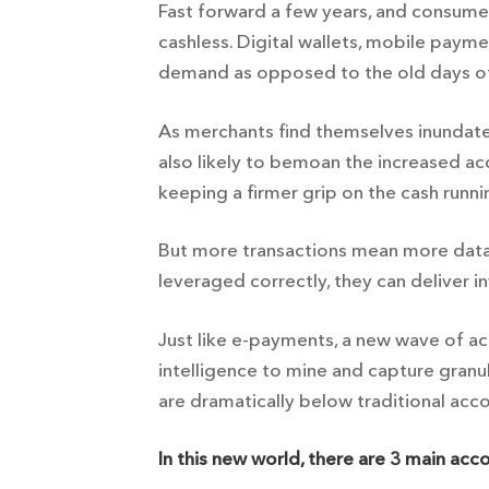
Fast forward a few years, and consum
cashless. Digital wallets, mobile paym
demand as opposed to the old days of 
As merchants find themselves inundate
also likely to bemoan the increased a
keeping a firmer grip on the cash runn
But more transactions mean more data.
leveraged correctly, they can deliver in
Just like e-payments, a new wave of acc
intelligence to mine and capture granul
are dramatically below traditional acc
In this new world, there are 3 main acc