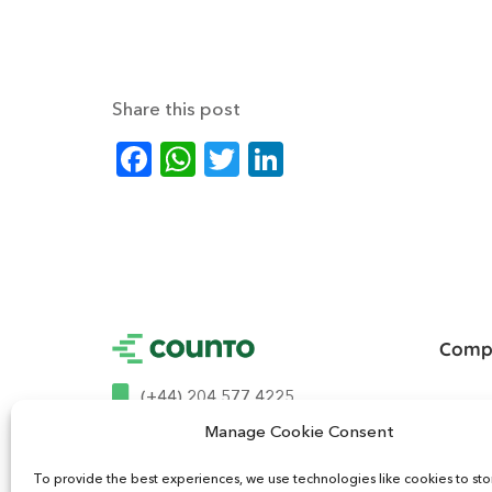
Share this post
Facebook
WhatsApp
Twitter
LinkedIn
Comp
(+44) 204 577 4225
About U
Manage Cookie Consent
Contact
hello@mycounto.co.uk
To provide the best experiences, we use technologies like cookies to st
How It 