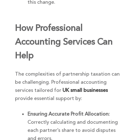
this change.
How Professional
Accounting Services Can
Help
The complexities of partnership taxation can
be challenging. Professional accounting
services tailored for
UK small businesses
provide essential support by:
Ensuring Accurate Profit Allocation:
Correctly calculating and documenting
each partner’s share to avoid disputes
and errors.