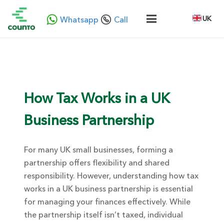
UK
Whatsapp
Call
How Tax Works in a UK
Business Partnership
For many UK small businesses
, forming a
partnership offers flexibility and shared
responsibility. However, understanding
how tax
works in a UK business partnership
is essential
for managing your finances effectively. While
the partnership itself isn’t taxed, individual