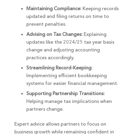
Maintaining Compliance:
Keeping records
updated and filing returns on time to
prevent penalties.
Advising on Tax Changes:
Explaining
updates like the 2024/25 tax year basis
change and adjusting accounting
practices accordingly.
Streamlining Record-Keeping:
Implementing efficient bookkeeping
systems for easier financial management.
Supporting Partnership Transitions:
Helping manage tax implications when
partners change.
Expert advice allows partners to focus on
business growth while remaining confident in