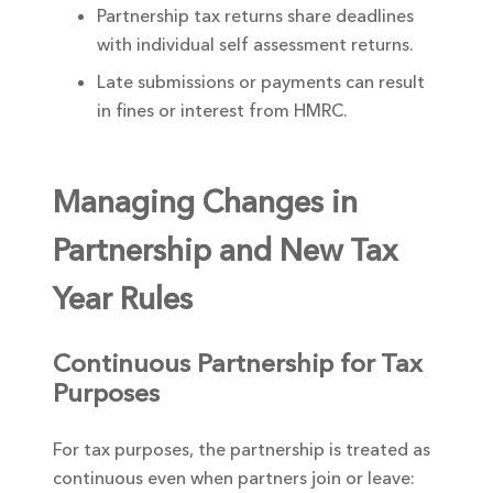
Partnership tax returns share deadlines
with individual self assessment returns.
Late submissions or payments can result
in fines or interest from HMRC.
Managing Changes in
Partnership and New Tax
Year Rules
Continuous Partnership for Tax
Purposes
For tax purposes, the partnership is treated as
continuous even when partners join or leave: