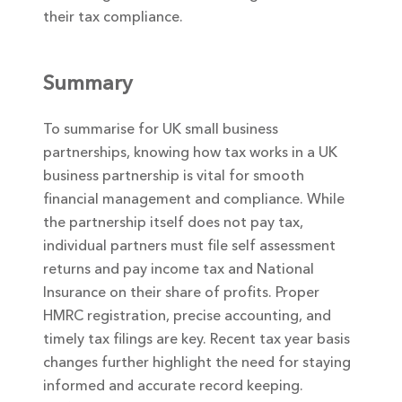
their tax compliance.
Summary
To summarise for UK small business
partnerships, knowing how tax works in a UK
business partnership is vital for smooth
financial management and compliance. While
the partnership itself does not pay tax,
individual partners must file self assessment
returns and pay income tax and National
Insurance on their share of profits. Proper
HMRC registration, precise accounting, and
timely tax filings are key. Recent tax year basis
changes further highlight the need for staying
informed and accurate record keeping.