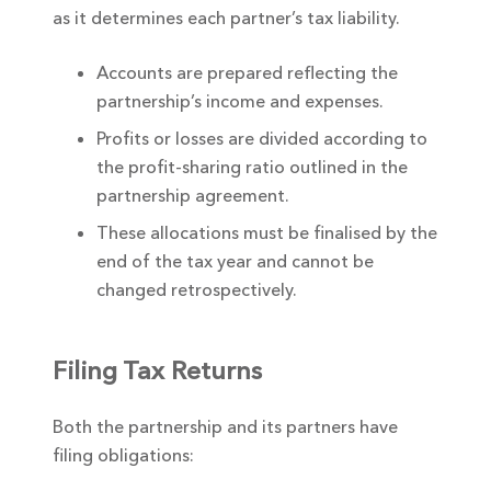
as it determines each partner’s tax liability.
Accounts are prepared reflecting the
partnership’s income and expenses.
Profits or losses are divided according to
the profit-sharing ratio outlined in the
partnership agreement.
These allocations must be finalised by the
end of the tax year and cannot be
changed retrospectively.
Filing Tax Returns
Both the partnership and its partners have
filing obligations: