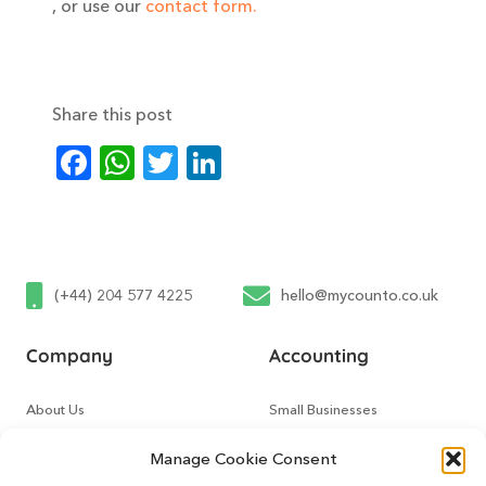
, or use our
contact form.
Share this post
Facebook
WhatsApp
Twitter
LinkedIn
(+44) 204 577 4225
hello@mycounto.co.uk
Company
Accounting
About Us
Small Businesses
Contact Us
Tech Startups
Manage Cookie Consent
How It Works
Online Sellers