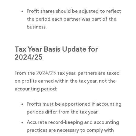
Profit shares should be adjusted to reflect
the period each partner was part of the
business.
Tax Year Basis Update for
2024/25
From the 2024/25 tax year, partners are taxed
on profits earned within the tax year, not the
accounting period:
Profits must be apportioned if accounting
periods differ from the tax year.
Accurate record-keeping and accounting
practices are necessary to comply with