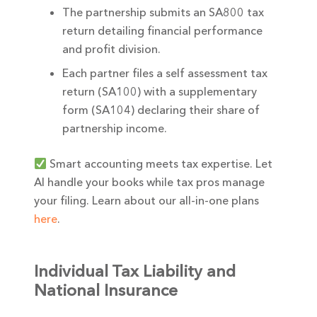
The partnership submits an SA800 tax
return detailing financial performance
and profit division.
Each partner files a self assessment tax
return (SA100) with a supplementary
form (SA104) declaring their share of
partnership income.
Smart accounting meets tax expertise. Let
AI handle your books while tax pros manage
your filing. Learn about our all-in-one plans
here
.
Individual Tax Liability and
National Insurance