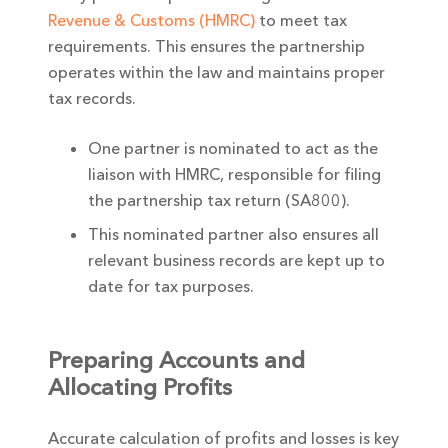
Revenue & Customs (HMRC)
to meet tax
requirements. This ensures the partnership
operates within the law and maintains proper
tax records.
One partner is nominated to act as the
liaison with HMRC, responsible for filing
the partnership tax return (SA800).
This nominated partner also ensures all
relevant business records are kept up to
date for tax purposes.
Preparing Accounts and
Allocating Profits
Accurate calculation of profits and losses is key