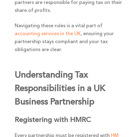
partners are responsible for paying tax on their
share of profits.
Navigating these rules is a vital part of
accounting services in the UK
, ensuring your
partnership stays compliant and your tax
obligations are clear.
Understanding Tax
Responsibilities in a UK
Business Partnership
Registering with HMRC
Every partnership must be registered with
HM