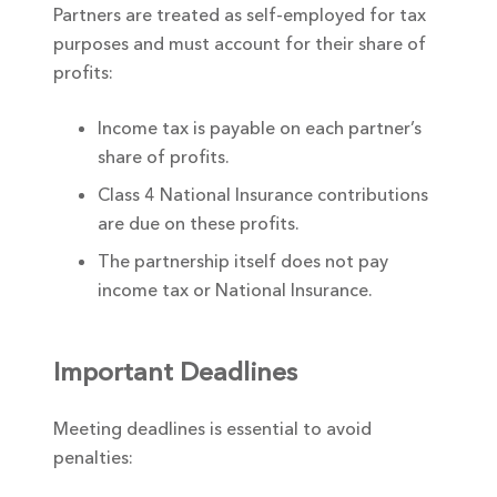
Partners are treated as self-employed for tax
purposes and must account for their share of
profits:
Income tax is payable on each partner’s
share of profits.
Class 4 National Insurance contributions
are due on these profits.
The partnership itself does not pay
income tax or National Insurance.
Important Deadlines
Meeting deadlines is essential to avoid
penalties: