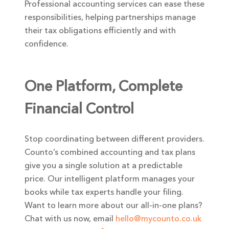
Professional accounting services can ease these
responsibilities, helping partnerships manage
their tax obligations efficiently and with
confidence.
One Platform, Complete
Financial Control
Stop coordinating between different providers.
Counto’s combined accounting and tax plans
give you a single solution at a predictable
price. Our intelligent platform manages your
books while tax experts handle your filing.
Want to learn more about our all-in-one plans?
Chat with us now, email
hello@mycounto.co.uk