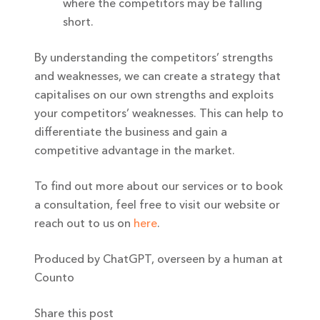
where the competitors may be falling
short.
By understanding the competitors’ strengths
and weaknesses, we can create a strategy that
capitalises on our own strengths and exploits
your competitors’ weaknesses. This can help to
differentiate the business and gain a
competitive advantage in the market.
To find out more about our services or to book
a consultation, feel free to visit our website or
reach out to us on
here
.
Produced by ChatGPT, overseen by a human at
Counto
Share this post