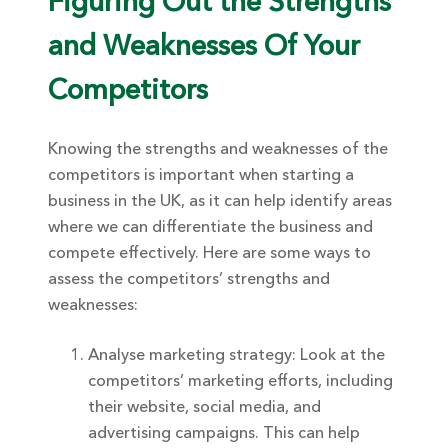
Figuring Out the Strengths
and Weaknesses Of Your
Competitors
Knowing the strengths and weaknesses of the
competitors is important when starting a
business in the UK, as it can help identify areas
where we can differentiate the business and
compete effectively. Here are some ways to
assess the competitors’ strengths and
weaknesses:
Analyse marketing strategy: Look at the
competitors’ marketing efforts, including
their website, social media, and
advertising campaigns. This can help