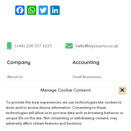
Facebook
WhatsApp
Twitter
LinkedIn
(+44) 204 577 4225
hello@mycounto.co.uk
Company
Accounting
About Us
Small Businesses
Contact Us
Tech Startups
Manage Cookie Consent
How It Works
Online Sellers
To provide the best experiences, we use technologies like cookies to
store and/or access device information. Consenting to these
Other Services
Support
technologies will allow us to process data such as browsing behavior or
unique IDs on this site. Not consenting or withdrawing consent, may
adversely affect certain features and functions.
CountoTax
Customers