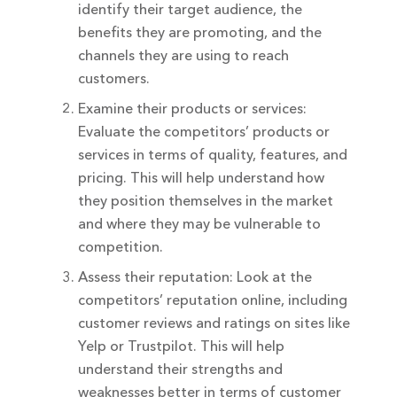
identify their target audience, the
benefits they are promoting, and the
channels they are using to reach
customers.
Examine their products or services:
Evaluate the competitors’ products or
services in terms of quality, features, and
pricing. This will help understand how
they position themselves in the market
and where they may be vulnerable to
competition.
Assess their reputation: Look at the
competitors’ reputation online, including
customer reviews and ratings on sites like
Yelp or Trustpilot. This will help
understand their strengths and
weaknesses better in terms of customer