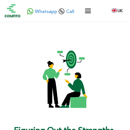
UK
Whatsapp
Call