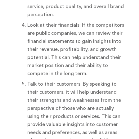
service, product quality, and overall brand
perception.
Look at their financials: If the competitors
are public companies, we can review their
financial statements to gain insights into
their revenue, profitability, and growth
potential. This can help understand their
market position and their ability to
compete in the long term.
Talk to their customers: By speaking to
their customers, it will help understand
their strengths and weaknesses from the
perspective of those who are actually
using their products or services. This can
provide valuable insights into customer
needs and preferences, as well as areas