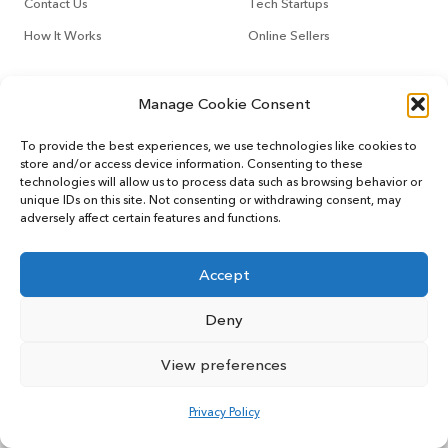
Contact Us
Tech Startups
How It Works
Online Sellers
Other Services
Support
Manage Cookie Consent
CountoTax
Customers
To provide the best experiences, we use technologies like cookies to
store and/or access device information. Consenting to these
Virtual CFO
Blog
technologies will allow us to process data such as browsing behavior or
unique IDs on this site. Not consenting or withdrawing consent, may
adversely affect certain features and functions.
Accept
© 2022 MYCOUNTO All rights reserved.
Terms of Service
Privacy Policy
User Sitemap
Deny
View preferences
Privacy Policy