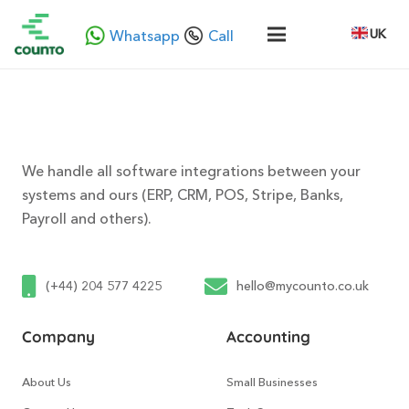
UK
Whatsapp
Call
We handle all software integrations between your
systems and ours (ERP, CRM, POS, Stripe, Banks,
Payroll and others).
(+44) 204 577 4225
hello@mycounto.co.uk
Company
Accounting
About Us
Small Businesses