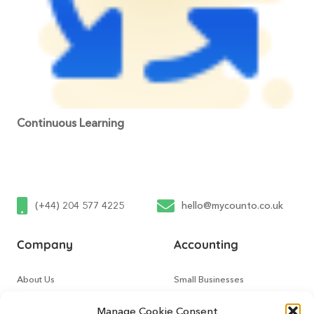
Continuous Learning
(+44) 204 577 4225
hello@mycounto.co.uk
Company
Accounting
About Us
Small Businesses
Contact Us
Tech Startups
Manage Cookie Consent