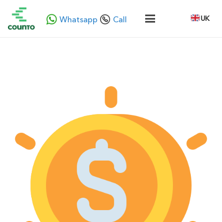
UK
Whatsapp
Call