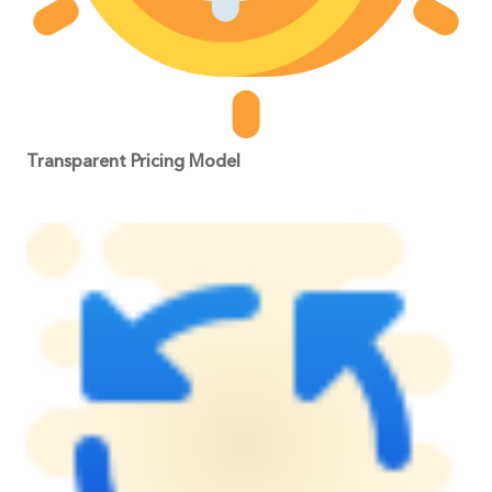
Transparent Pricing Model